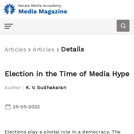
Details
Articles
Articles
Election in the Time of Media Hype
Author :
K. V. Sudhakaran
Home
25-05-2022
Articles
Audio
Elections play a pivotal role in a democracy. The