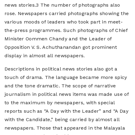
news stories.3 The number of photographs also
rose. Newspapers carried photographs showing the
various moods of leaders who took part in meet-
the-press programmes. Such photographs of Chief
Minister Oommen Chandy and the Leader of
Opposition V. S. Achuthanandan got prominent
display in almost all newspapers.
Descriptions in political news stories also got a
touch of drama. The language became more spicy
and the tone dramatic. The scope of narrative
journalism in political news items was made use of
to the maximum by newspapers, with special
reports such as “A Day with the Leader” and “A Day
with the Candidate,” being carried by almost all
newspapers. Those that appeared in the Malayala