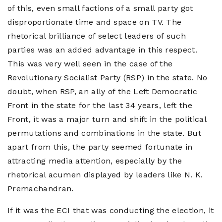
of this, even small factions of a small party got
disproportionate time and space on TV. The
rhetorical brilliance of select leaders of such
parties was an added advantage in this respect.
This was very well seen in the case of the
Revolutionary Socialist Party (RSP) in the state. No
doubt, when RSP, an ally of the Left Democratic
Front in the state for the last 34 years, left the
Front, it was a major turn and shift in the political
permutations and combinations in the state. But
apart from this, the party seemed fortunate in
attracting media attention, especially by the
rhetorical acumen displayed by leaders like N. K.
Premachandran.
If it was the ECI that was conducting the election, it