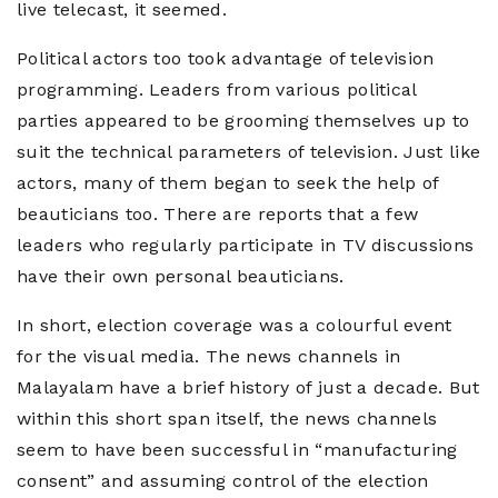
live telecast, it seemed.
Political actors too took advantage of television
programming. Leaders from various political
parties appeared to be grooming themselves up to
suit the technical parameters of television. Just like
actors, many of them began to seek the help of
beauticians too. There are reports that a few
leaders who regularly participate in TV discussions
have their own personal beauticians.
In short, election coverage was a colourful event
for the visual media. The news channels in
Malayalam have a brief history of just a decade. But
within this short span itself, the news channels
seem to have been successful in “manufacturing
consent” and assuming control of the election