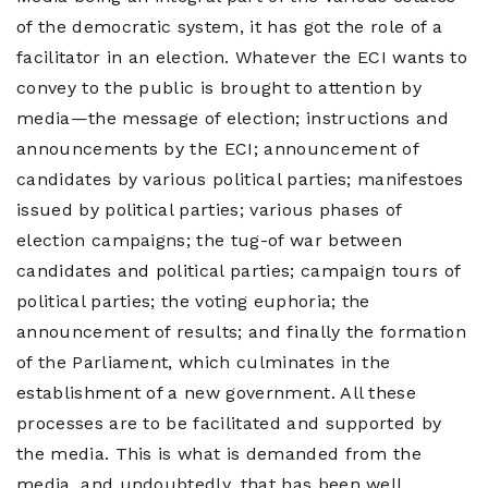
of the democratic system, it has got the role of a
facilitator in an election. Whatever the ECI wants to
convey to the public is brought to attention by
media—the message of election; instructions and
announcements by the ECI; announcement of
candidates by various political parties; manifestoes
issued by political parties; various phases of
election campaigns; the tug-of war between
candidates and political parties; campaign tours of
political parties; the voting euphoria; the
announcement of results; and finally the formation
of the Parliament, which culminates in the
establishment of a new government. All these
processes are to be facilitated and supported by
the media. This is what is demanded from the
media, and undoubtedly, that has been well