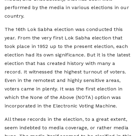
performed by the media in various elections in our
country.
The 16th Lok Sabha election was conducted this
year. From the very first Lok Sabha election that
took place in 1952 up to the present election, each
election had its own significance. But it is the latest
election that has created history with many a
record. It witnessed the highest turnout of voters.
Even in the remotest and highly sensitive areas,
voters came in plenty. It was the first election in
which the None of the Above (NOTA) option was
incorporated in the Electronic Voting Machine.
All these records in the election, to a great extent,
seem indebted to media coverage, or rather media