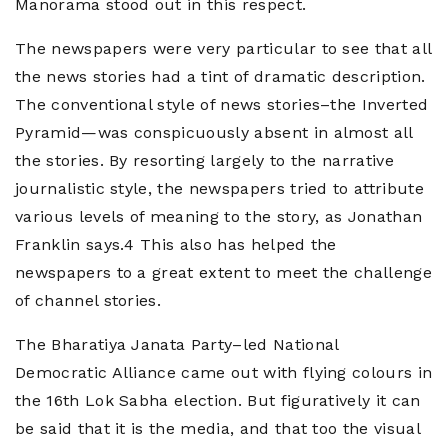
Manorama stood out in this respect.
The newspapers were very particular to see that all
the news stories had a tint of dramatic description.
The conventional style of news stories–the Inverted
Pyramid—was conspicuously absent in almost all
the stories. By resorting largely to the narrative
journalistic style, the newspapers tried to attribute
various levels of meaning to the story, as Jonathan
Franklin says.4 This also has helped the
newspapers to a great extent to meet the challenge
of channel stories.
The Bharatiya Janata Party–led National
Democratic Alliance came out with flying colours in
the 16th Lok Sabha election. But figuratively it can
be said that it is the media, and that too the visual