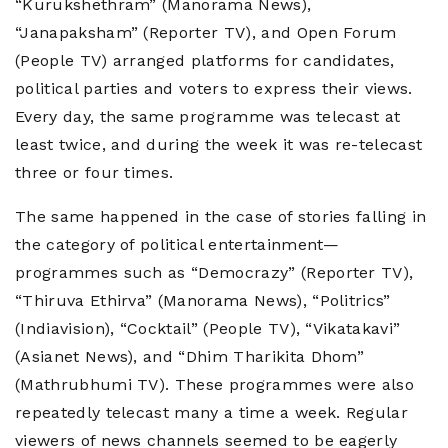
“Kurukshethram” (Manorama News),
“Janapaksham” (Reporter TV), and Open Forum
(People TV) arranged platforms for candidates,
political parties and voters to express their views.
Every day, the same programme was telecast at
least twice, and during the week it was re-telecast
three or four times.
The same happened in the case of stories falling in
the category of political entertainment—
programmes such as “Democrazy” (Reporter TV),
“Thiruva Ethirva” (Manorama News), “Politrics”
(Indiavision), “Cocktail” (People TV), “Vikatakavi”
(Asianet News), and “Dhim Tharikita Dhom”
(Mathrubhumi TV). These programmes were also
repeatedly telecast many a time a week. Regular
viewers of news channels seemed to be eagerly