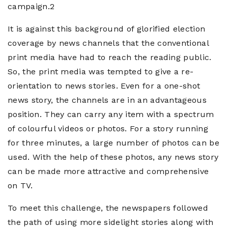
campaign.2
It is against this background of glorified election
coverage by news channels that the conventional
print media have had to reach the reading public.
So, the print media was tempted to give a re-
orientation to news stories. Even for a one-shot
news story, the channels are in an advantageous
position. They can carry any item with a spectrum
of colourful videos or photos. For a story running
for three minutes, a large number of photos can be
used. With the help of these photos, any news story
can be made more attractive and comprehensive
on TV.
To meet this challenge, the newspapers followed
the path of using more sidelight stories along with