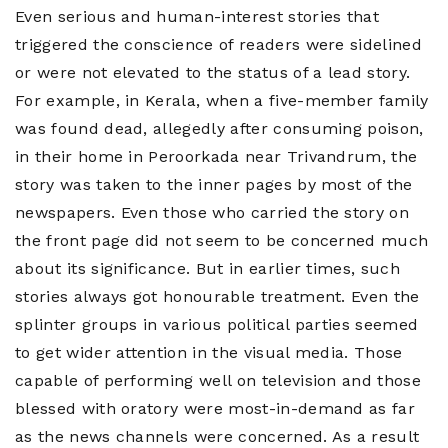
Even serious and human-interest stories that
triggered the conscience of readers were sidelined
or were not elevated to the status of a lead story.
For example, in Kerala, when a five-member family
was found dead, allegedly after consuming poison,
in their home in Peroorkada near Trivandrum, the
story was taken to the inner pages by most of the
newspapers. Even those who carried the story on
the front page did not seem to be concerned much
about its significance. But in earlier times, such
stories always got honourable treatment. Even the
splinter groups in various political parties seemed
to get wider attention in the visual media. Those
capable of performing well on television and those
blessed with oratory were most-in-demand as far
as the news channels were concerned. As a result