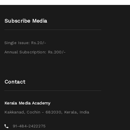
Subscribe Media
Single Issue: Rs.20/-
Annual Subscription: Rs.200/-
Contact
Kerala Media Academy
Kakkanad, Cochin - 682030, Kerala, India
91-484-2422275