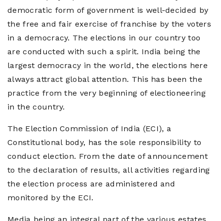
Magazine
democratic form of government is well-decided by
the free and fair exercise of franchise by the voters
About
Us
in a democracy. The elections in our country too
are conducted with such a spirit. India being the
Contact
largest democracy in the world, the elections here
Us
always attract global attention. This has been the
practice from the very beginning of electioneering
in the country.
The Election Commission of India (ECI), a
Constitutional body, has the sole responsibility to
conduct election. From the date of announcement
to the declaration of results, all activities regarding
the election process are administered and
monitored by the ECI.
Media being an integral part of the various estates