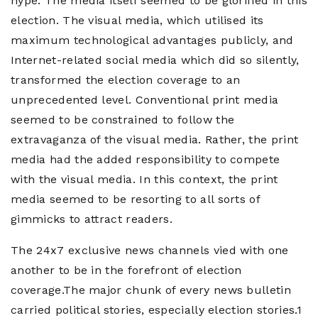
hype. The media itself seemed to be glorified in this
election. The visual media, which utilised its
maximum technological advantages publicly, and
Internet-related social media which did so silently,
transformed the election coverage to an
unprecedented level. Conventional print media
seemed to be constrained to follow the
extravaganza of the visual media. Rather, the print
media had the added responsibility to compete
with the visual media. In this context, the print
media seemed to be resorting to all sorts of
gimmicks to attract readers.
The 24x7 exclusive news channels vied with one
another to be in the forefront of election
coverage.The major chunk of every news bulletin
carried political stories, especially election stories.1