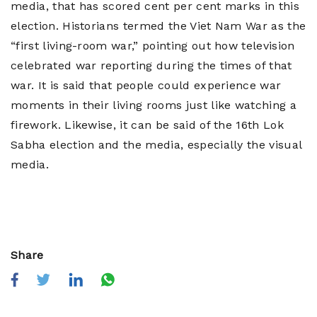
media, that has scored cent per cent marks in this
election. Historians termed the Viet Nam War as the
“first living-room war,” pointing out how television
celebrated war reporting during the times of that
war. It is said that people could experience war
moments in their living rooms just like watching a
firework. Likewise, it can be said of the 16th Lok
Sabha election and the media, especially the visual
media.
Share