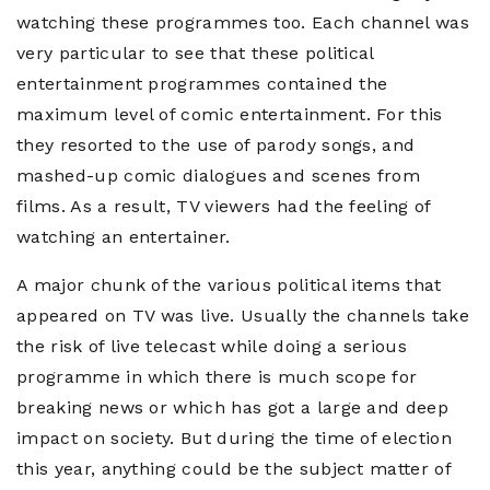
watching these programmes too. Each channel was
very particular to see that these political
entertainment programmes contained the
maximum level of comic entertainment. For this
they resorted to the use of parody songs, and
mashed-up comic dialogues and scenes from
films. As a result, TV viewers had the feeling of
watching an entertainer.
A major chunk of the various political items that
appeared on TV was live. Usually the channels take
the risk of live telecast while doing a serious
programme in which there is much scope for
breaking news or which has got a large and deep
impact on society. But during the time of election
this year, anything could be the subject matter of