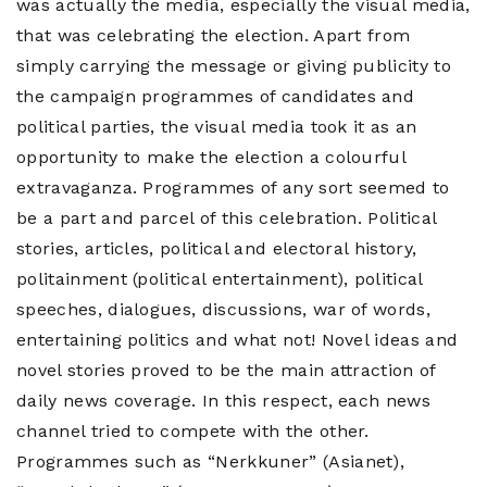
was actually the media, especially the visual media,
that was celebrating the election. Apart from
simply carrying the message or giving publicity to
the campaign programmes of candidates and
political parties, the visual media took it as an
opportunity to make the election a colourful
extravaganza. Programmes of any sort seemed to
be a part and parcel of this celebration. Political
stories, articles, political and electoral history,
politainment (political entertainment), political
speeches, dialogues, discussions, war of words,
entertaining politics and what not! Novel ideas and
novel stories proved to be the main attraction of
daily news coverage. In this respect, each news
channel tried to compete with the other.
Programmes such as “Nerkkuner” (Asianet),