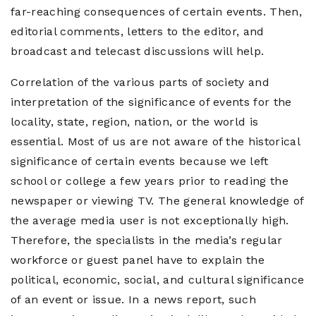
far-reaching consequences of certain events. Then,
editorial comments, letters to the editor, and
broadcast and telecast discussions will help.
Correlation of the various parts of society and
interpretation of the significance of events for the
locality, state, region, nation, or the world is
essential. Most of us are not aware of the historical
significance of certain events because we left
school or college a few years prior to reading the
newspaper or viewing TV. The general knowledge of
the average media user is not exceptionally high.
Therefore, the specialists in the media’s regular
workforce or guest panel have to explain the
political, economic, social, and cultural significance
of an event or issue. In a news report, such