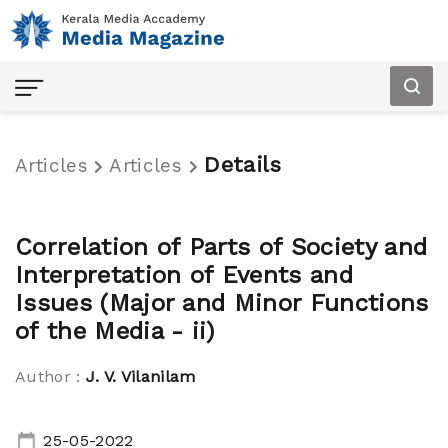
Details
Articles
Articles
Home
Correlation of Parts of Society and
Articles
Interpretation of Events and
Issues (Major and Minor Functions
Audio
of the Media - ii)
Magazine
Author :
J. V. Vilanilam
About
Us
25-05-2022