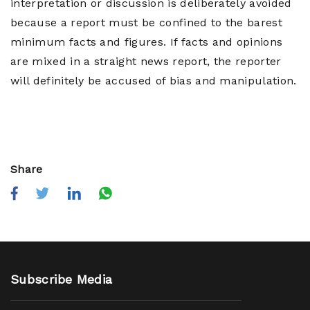
interpretation or discussion is deliberately avoided
because a report must be confined to the barest
minimum facts and figures. If facts and opinions
are mixed in a straight news report, the reporter
will definitely be accused of bias and manipulation.
Share
Subscribe Media