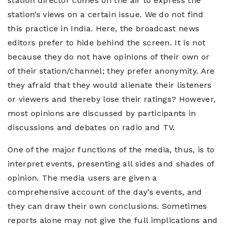
station director comes on the air to express the
station’s views on a certain issue. We do not find
this practice in India. Here, the broadcast news
editors prefer to hide behind the screen. It is not
because they do not have opinions of their own or
of their station/channel; they prefer anonymity. Are
they afraid that they would alienate their listeners
or viewers and thereby lose their ratings? However,
most opinions are discussed by participants in
discussions and debates on radio and TV.
One of the major functions of the media, thus, is to
interpret events, presenting all sides and shades of
opinion. The media users are given a
comprehensive account of the day’s events, and
they can draw their own conclusions. Sometimes
reports alone may not give the full implications and