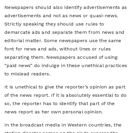
Newspapers should also identify advertisements as
advertisements and not as news or quasi-news.
Strictly speaking they should use rules to
demarcate ads and separate them from news and
editorial matter. Some newspapers use the same
font for news and ads, without lines or rules
separating them. Newspapers accused of using
“paid news” do indulge in these unethical practices
to mislead readers.
It is unethical to give the reporter’s opinion as part
of the news report. If it is absolutely essential to do
so, the reporter has to identify that part of the
news report as her own personal opinion.
In the broadcast media in Western countries, the