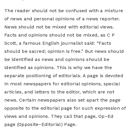
The reader should not be confused with a mixture
of news and personal opinions of a news reporter.
News should not be mixed with editorial views.
Facts and opinions should not be mixed, as C P
Scott, a famous English journalist said: “Facts
should be sacred; opinion is free.” But news should
be identified as news and opinions should be
identified as opinions. This is why we have the
separate positioning of editorials. A page is devoted
in most newspapers for editorial opinions, special
articles, and letters to the editor, which are not
news. Certain newspapers also set apart the page
opposite to the editorial page for such expression of
views and opinions. They call that page, Op–Ed
page (Opposite–Editorial) Page.