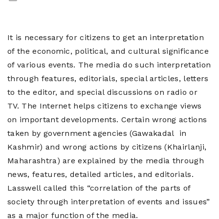
Contact
Us
It is necessary for citizens to get an interpretation
of the economic, political, and cultural significance
of various events. The media do such interpretation
through features, editorials, special articles, letters
to the editor, and special discussions on radio or
TV. The Internet helps citizens to exchange views
on important developments. Certain wrong actions
taken by government agencies (Gawakadal in
Kashmir) and wrong actions by citizens (Khairlanji,
Maharashtra) are explained by the media through
news, features, detailed articles, and editorials.
Lasswell called this “correlation of the parts of
society through interpretation of events and issues”
as a major function of the media.