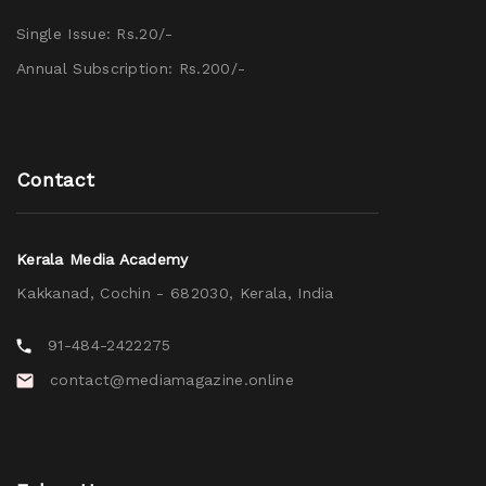
Single Issue: Rs.20/-
Annual Subscription: Rs.200/-
Contact
Kerala Media Academy
Kakkanad, Cochin - 682030, Kerala, India
91-484-2422275
contact@mediamagazine.online